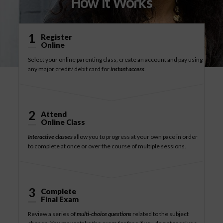
How It Works
1
Register
Online
Select your online parenting class, create an account and pay using
any major credit/ debit card for
instant access
.
2
Attend
Online Class
Interactive classes
allow you to progress at your own pace in order
to complete at once or over the course of multiple sessions.
3
Complete
Final Exam
Review a series of
multi-choice questions
related to the subject