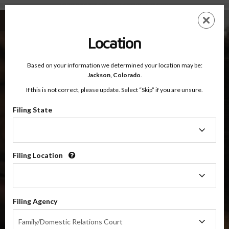
Colorado's 8th Judicial District Online Parenting Classes
Skip
ES
EN
to
main
Location
content
Based on your information we determined your location may be:
OnlineParentingPrograms.com
Jackson,
Colorado
.
®
Online Parenting Classes For The
If this is not correct, please update. Select “Skip” if you are unsure.
8th Judicial District Court
Jackson and Larimer Counties, Colorado
Filing State
Filing
State
8th Judicial District
Jackson and Larimer
Filing Location
Filing
Location
Choose Your Online Parenting Class For Colorado's 8th
Judicial District
Filing Agency
Filing
Family/Domestic Relations Court
Agency