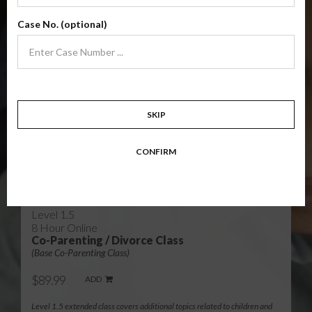
Level 1
4 Hour Online
Case No. (optional)
Co-Parenting / Divorce Class
(Base Co-Parenting Class)
$49.99
ADD
Level 1 foundational co-parenting class focusing on families in transition.
Parents learn skills to avoid common mistakes in an effort to work
together with their co-parent for the sake of the children.
SKIP
Target: Divorcing, separating, never married parents or for parents seeking a
modification.
CONFIRM
Available in
English
and
Spanish
Level 1.5
8 Hour Online
Co-Parenting / Divorce Class
(Base Co-Parenting Class)
$89.99
ADD
Level 1.5 extended class covers additional topics related to children and