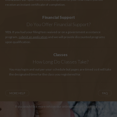
receive an instant certificate of completion.
Financial Support
Do You Offer Financial Support?
YES
. If you had your filing fees waived or on a government assistance
program,
submit an application
and we will provide discounted programs
upon qualification.
Classes
How Long
Do Classes Take?
You may log in and out per your schedule but pages are timed so it will take
the designated time for the class you registered for.
MORE HELP
FAQ
If you would like more info on our online programs,
contact us
.