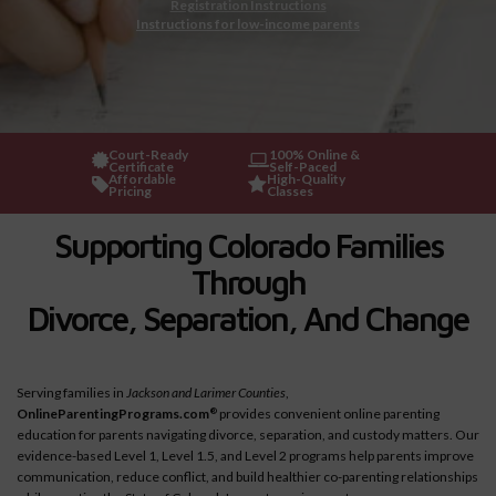
Registration Instructions
Instructions for low-income parents
Court-Ready
100% Online &
Certificate
Self-Paced
Affordable
High-Quality
Pricing
Classes
Supporting Colorado Families
Through
Divorce, Separation, And Change
Serving families in
Jackson and Larimer Counties
,
OnlineParentingPrograms.com
provides convenient online parenting
®
education for parents navigating divorce, separation, and custody matters. Our
evidence-based Level 1, Level 1.5, and Level 2 programs help parents improve
communication, reduce conflict, and build healthier co-parenting relationships