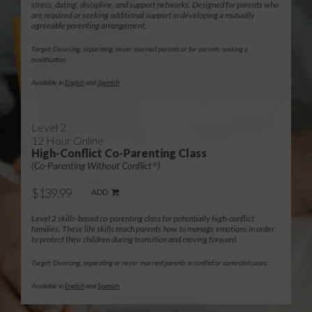
stress, dating, discipline, and support networks. Designed for parents who
are required or seeking additional support in developing a mutually
agreeable parenting arrangement.
Target: Divorcing, separating, never married parents or for parents seeking a
modification.
Available in
English
and
Spanish
Level 2
12 Hour Online
High-Conflict Co-Parenting Class
(Co-Parenting Without Conflict
)
®
$139.99
ADD
Level 2 skills-based co-parenting class for potentially high-conflict
families. These life skills teach parents how to manage emotions in order
to protect their children during transition and moving forward.
Target: Divorcing, separating or never married parents in conflict or contested cases.
Available in
English
and
Spanish