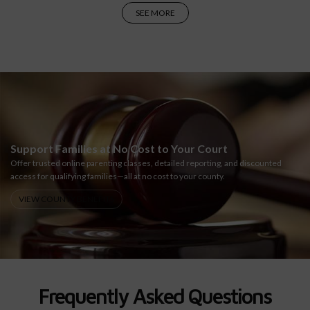
SEE MORE
Support Families at No Cost to Your Court
Offer trusted online parenting classes, detailed reporting, and discounted
access for qualifying families—all at no cost to your county.
VIEW COUNTY BENEFITS
Frequently Asked Questions