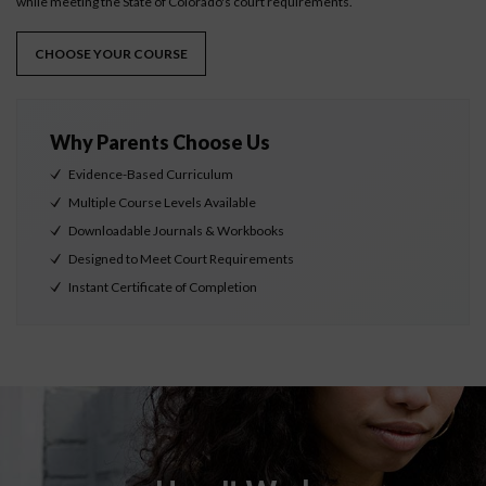
while meeting the State of Colorado's court requirements.
CHOOSE YOUR COURSE
Why Parents Choose Us
Evidence-Based Curriculum
Multiple Course Levels Available
Downloadable Journals & Workbooks
Designed to Meet Court Requirements
Instant Certificate of Completion