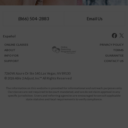
(866) 504-2883
Email Us
Español
ONLINE
CLASSES
PRIVACY POLICY
ABOUT
TERMS
INFO FOR
GUARANTEE
SUPPORT
CONTACT US
7260 W. Azure Dr Ste 140, Las Vegas, NV 89130
© 2026
Able 2 Adjust, Inc
™ All Rights Reserved
The information on this website is provided for informational and outreach purposes only.
Our classes are not required to be court-mandated, and we do not claim approval in any
specific jurisdiction. Users and referring agencies are encouraged to consult applicable
state statutes and local requirements to verify compliance.
Protect Yourself and Your Children From Domestic Violence.
911
CALL
for immediate assistance,