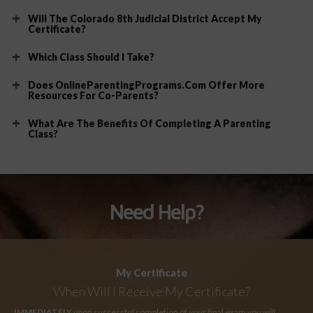
Will The Colorado 8th Judicial District Accept My
Certificate?
Which Class Should I Take?
Does OnlineParentingPrograms.com Offer More
Resources For Co-Parents?
What Are The Benefits Of Completing A Parenting
Class?
Need Help?
My Certificate
When Will I Receive My Certificate?
IMMEDIATELY
upon successful completion of your final exam you will