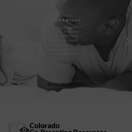
MARCH 8, 2026
Sarai T.
I learned that children
get very stressed by
anything their mom
and dad do. I wasn't
so aware of that, and I
appreciated that it
was explained well
with videos.
SEE ALL TESTIMONIALS
Colorado