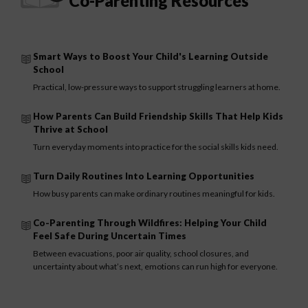
Co-Parenting Resources
Smart Ways to Boost Your Child's Learning Outside
School
Practical, low-pressure ways to support struggling learners at home.
How Parents Can Build Friendship Skills That Help Kids
Thrive at School
Turn everyday moments into practice for the social skills kids need.
Turn Daily Routines Into Learning Opportunities
How busy parents can make ordinary routines meaningful for kids.
Co-Parenting Through Wildfires: Helping Your Child
Feel Safe During Uncertain Times
Between evacuations, poor air quality, school closures, and
uncertainty about what’s next, emotions can run high for everyone.