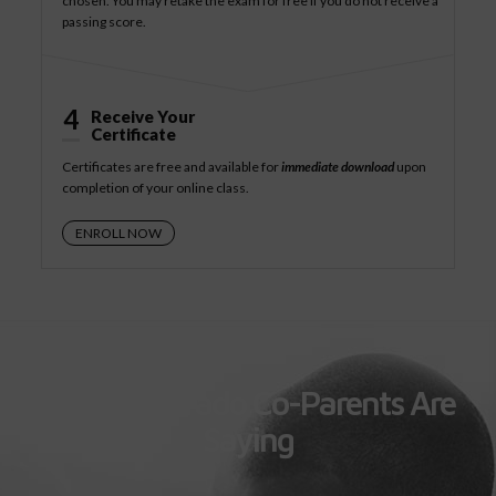
chosen. You may retake the exam for free if you do not receive a
passing score.
4
Receive Your
Certificate
Certificates are free and available for
immediate download
upon
completion of your online class.
ENROLL NOW
What Colorado Co-Parents Are
Saying