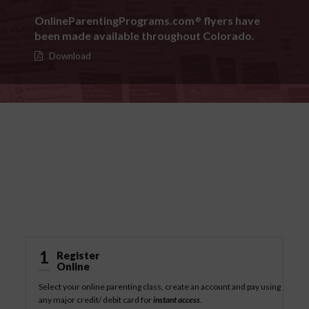
OnlineParentingPrograms.com
flyers have
®
been made available throughout Colorado.
Download
How It Works
1
Register
Online
Select your online parenting class, create an account and pay using
any major credit/ debit card for
instant access
.