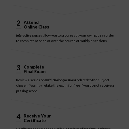
2
Attend
Online Class
Interactive classes
allow you to progress at your own pace in order
to complete at once or over the course of multiple sessions.
3
Complete
Final Exam
Review a series of
multi-choice questions
related to the subject
chosen. You may retake the exam for free if you do not receive a
passing score.
4
Receive Your
Certificate
Certificates are free and available for
immediate download
upon