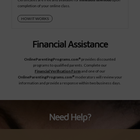
completion of your online class.
HOW IT WORKS
Financial Assistance
OnlineParentingPrograms.com
provides discounted
®
programs to qualified parents. Complete our
Financial Verification Form
and one of our
OnlineParentingPrograms.com
moderators will review your
®
information and provide a response within two business days.
Need Help?