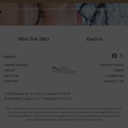
If you would like more info on our online programs,
contact us
.
(866) 504-2883
Email Us
Español
ONLINE
CLASSES
PRIVACY POLICY
ABOUT
TERMS
INFO FOR
GUARANTEE
SUPPORT
CONTACT US
7260 W. Azure Dr Ste 140, Las Vegas, NV 89130
© 2026
Able 2 Adjust, Inc
™ All Rights Reserved
The information on this website is provided for informational and outreach purposes only.
Our classes are not required to be court-mandated, and we do not claim approval in any
specific jurisdiction. Users and referring agencies are encouraged to consult applicable
state statutes and local requirements to verify compliance.