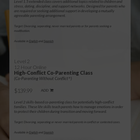
Level 1.5 extended class covers additional topics related to children and
stress, dating, discipline, and support networks. Designed for parents who
are required or seeking additional support in developing a mutually
agreeable parenting arrangement.
Target: Divorcing, separating, never married parents or for parents seeking a
modification.
Available in
English
and
Spanish
Level 2
12 Hour Online
High-Conflict Co-Parenting Class
(Co-Parenting Without Conflict
)
®
$139.99
ADD
Level 2 skills-based co-parenting class for potentially high-conflict
families. These life skills teach parents how to manage emotions in order
to protect their children during transition and moving forward.
Target: Divorcing, separating or never married parents in conflict or contested cases.
Available in
English
and
Spanish