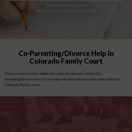
Registration Instructions
Instructions for low-income parents
Co-Parenting/Divorce Help In
Colorado Family Court
There are 64 counties within the state of Colorado. Online Co-
Parenting/Divorce class is a recognized online divorce education option in
Colorado family courts.