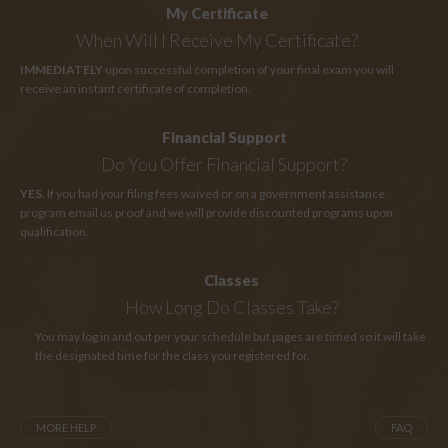
My Certificate
When Will I Receive My Certificate?
IMMEDIATELY
upon successful completion of your final exam you will
receive an instant certificate of completion.
Financial Support
Do You Offer Financial Support?
YES
. If you had your filing fees waived or on a government assistance
program email us proof and we will provide discounted programs upon
qualification.
Classes
How Long
Do Classes Take?
You may log in and out per your schedule but pages are timed so it will take
the designated time for the class you registered for.
MORE HELP
FAQ