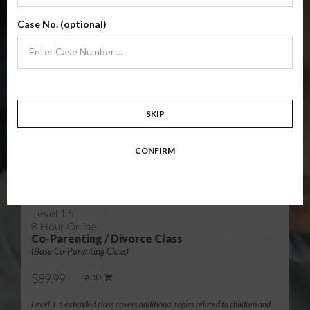
Level 1
4 Hour Online
Case No. (optional)
Co-Parenting / Divorce Class
(Base Co-Parenting Class)
$49.99
ADD
Level 1 foundational co-parenting class focusing on families in transition.
Parents learn skills to avoid common mistakes in an effort to work
together with their co-parent for the sake of the children.
SKIP
Target: Divorcing, separating, never married parents or for parents seeking a
modification.
CONFIRM
Available in
English
and
Spanish
Level 1.5
8 Hour Online
Co-Parenting / Divorce Class
(Base Co-Parenting Class)
$89.99
ADD
Level 1.5 extended class covers additional topics related to children and