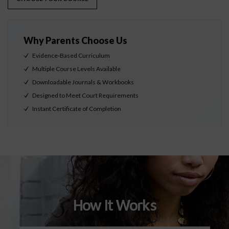
Why Parents Choose Us
Evidence-Based Curriculum
Multiple Course Levels Available
Downloadable Journals & Workbooks
Designed to Meet Court Requirements
Instant Certificate of Completion
How It Works