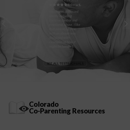
NOVEMBER 29, 2025
Britta S.
Abuse was discussed
openly including
coercive control and
emotional abuse. I like
that parenting time
with an abuser was
discussed with
examples of how it
might be handled.
SEE ALL TESTIMONIALS
Colorado
Co-Parenting Resources