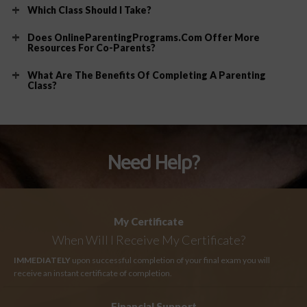
Which Class Should I Take?
Does OnlineParentingPrograms.com Offer More
Resources For Co-Parents?
What Are The Benefits Of Completing A Parenting
Class?
Need Help?
My Certificate
When Will I Receive My Certificate?
IMMEDIATELY
upon successful completion of your final exam you will
receive an instant certificate of completion.
Financial Support