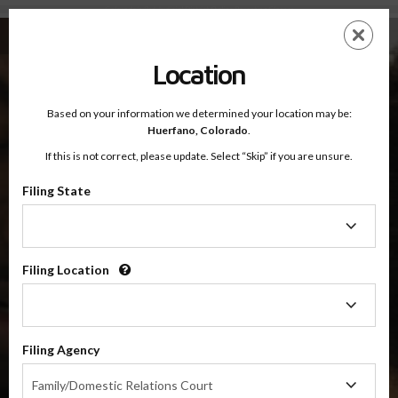
Colorado's 3rd Judicial District Online Parenting Classes
Skip
ES
EN
to
main
Location
content
Based on your information we determined your location may be:
OnlineParentingPrograms.com
Huerfano,
Colorado
.
®
Online Parenting Classes For The
If this is not correct, please update. Select “Skip” if you are unsure.
3rd Judicial District Court
Huerfano and Las Animas Counties, Colorado
Filing State
Filing
State
3rd Judicial District
Huerfano and Las Animas
Filing Location
Filing
Location
Choose Your Online Parenting Class For Colorado's 3rd
Judicial District
Filing Agency
Filing
Family/Domestic Relations Court
Agency