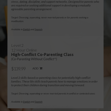
stress, dating, discipline, and support networks. Designed for parents who
are required or seeking additional support in developing a mutually
agreeable parenting arrangement.
Target: Divorcing, separating, never married parents or for parents seeking a
modification.
Available in
English
and
Spanish
Level 2
12 Hour Online
High-Conflict Co-Parenting Class
(Co-Parenting Without Conflict
)
®
$139.99
ADD
Level 2 skills-based co-parenting class for potentially high-conflict
families. These life skills teach parents how to manage emotions in order
to protect their children during transition and moving forward.
Target: Divorcing, separating or never married parents in conflict or contested cases.
Available in
English
and
Spanish