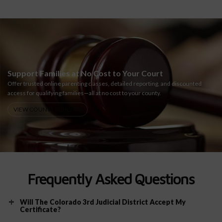
Support Families at No Cost to Your Court
Offer trusted online parenting classes, detailed reporting, and discounted
access for qualifying families—all at no cost to your county.
VIEW COUNTY BENEFITS
Frequently Asked Questions
Will The Colorado 3rd Judicial District Accept My
Certificate?