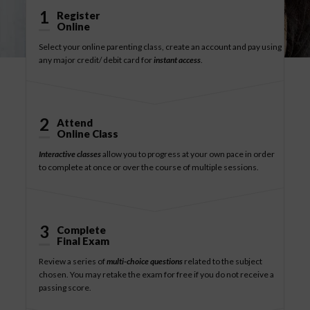
1
Register
Online
Select your online parenting class, create an account and pay using
any major credit/ debit card for
instant access
.
2
Attend
Online Class
Interactive classes
allow you to progress at your own pace in order
to complete at once or over the course of multiple sessions.
3
Complete
Final Exam
Review a series of
multi-choice questions
related to the subject
chosen. You may retake the exam for free if you do not receive a
passing score.