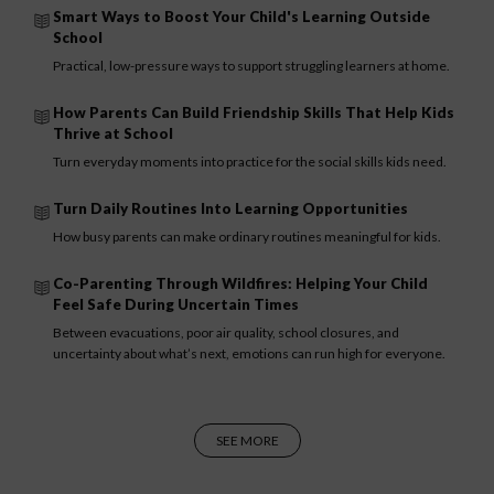
Smart Ways to Boost Your Child's Learning Outside
School
Practical, low-pressure ways to support struggling learners at home.
How Parents Can Build Friendship Skills That Help Kids
Thrive at School
Turn everyday moments into practice for the social skills kids need.
Turn Daily Routines Into Learning Opportunities
How busy parents can make ordinary routines meaningful for kids.
Co-Parenting Through Wildfires: Helping Your Child
Feel Safe During Uncertain Times
Between evacuations, poor air quality, school closures, and
uncertainty about what’s next, emotions can run high for everyone.
SEE MORE