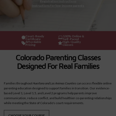
Registration Instructions
Instructions for low-income parents
Court-Ready
100% Online &
Certificate
Self-Paced
Affordable
High-Quality
Pricing
Classes
Colorado Parenting Classes
Designed For Real Families
Families throughout
Huerfano and Las Animas Counties
can access flexible online
parenting education designed to support families in transition. Our evidence-
based Level 1, Level 1.5, and Level 2 programs help parents improve
communication, reduce conflict, and build healthier co-parenting relationships
while meeting the State of Colorado's court requirements.
CHOOSE YOUR COURSE