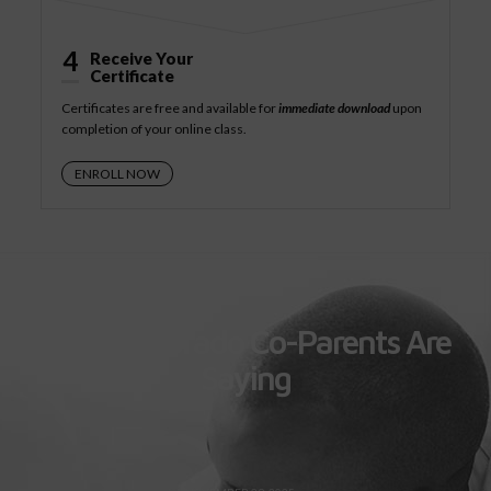
4
Receive Your
Certificate
Certificates are free and available for
immediate download
upon
completion of your online class.
ENROLL NOW
What Colorado Co-Parents Are
Saying