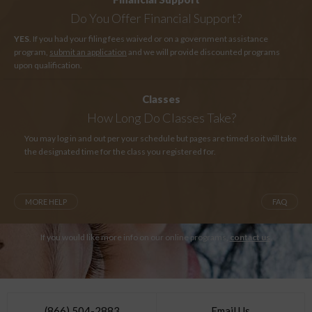
Do You Offer Financial Support?
YES
. If you had your filing fees waived or on a government assistance
program,
submit an application
and we will provide discounted programs
upon qualification.
Classes
How Long
Do Classes Take?
You may log in and out per your schedule but pages are timed so it will take
the designated time for the class you registered for.
MORE HELP
FAQ
If you would like more info on our online programs,
contact us
.
(866) 504-2883
Email Us